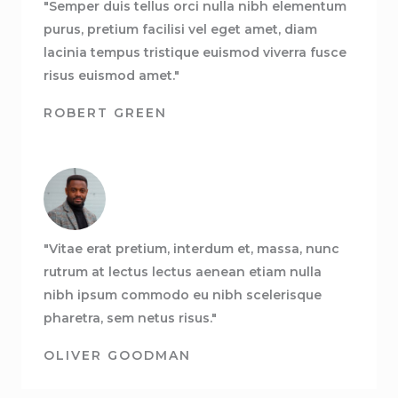
"Semper duis tellus orci nulla nibh elementum
purus, pretium facilisi vel eget amet, diam
lacinia tempus tristique euismod viverra fusce
risus euismod amet."
ROBERT GREEN
"Vitae erat pretium, interdum et, massa, nunc
rutrum at lectus lectus aenean etiam nulla
nibh ipsum commodo eu nibh scelerisque
pharetra, sem netus risus."
OLIVER GOODMAN