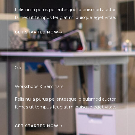
Felis nulla purus pellentesque id euismod auctor
fames ut tempus feugiat mi quisque eget vitae.
GET STARTED NOW
04.
Workshops & Seminars
Felis nulla purus pellentesque id euismod auctor
fames ut tempus feugiat mi quisque eget vitae.
GET STARTED NOW