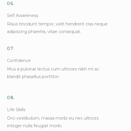
06.
Self Awareness
Risus tincidunt tempor, velit hendrerit cras neque
adipiscing pharetra, vitae consequat.
07.
Confidence
Mus a pulvinar lectus cum ultricies nibh mi ac
blandit phasellus porttitor.
08.
Life Skills
Orci vestibulum, massa morbi eu nec ultrices
integer nulla feugiat morbi.