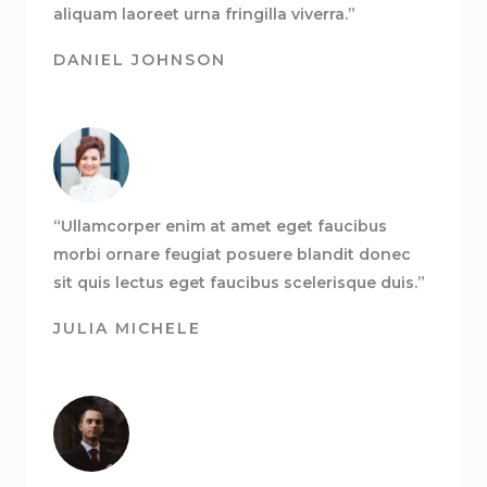
aliquam laoreet urna fringilla viverra.”
DANIEL JOHNSON
“Ullamcorper enim at amet eget faucibus
morbi ornare feugiat posuere blandit donec
sit quis lectus eget faucibus scelerisque duis.”
JULIA MICHELE