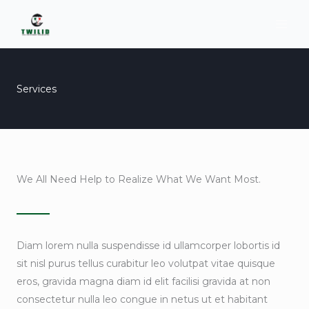
Skip
to
content
Services
We All Need Help to Realize What We Want Most.
Diam lorem nulla suspendisse id ullamcorper lobortis id
sit nisl purus tellus curabitur leo volutpat vitae quisque
eros, gravida magna diam id elit facilisi gravida at non
consectetur nulla leo congue in netus ut et habitant