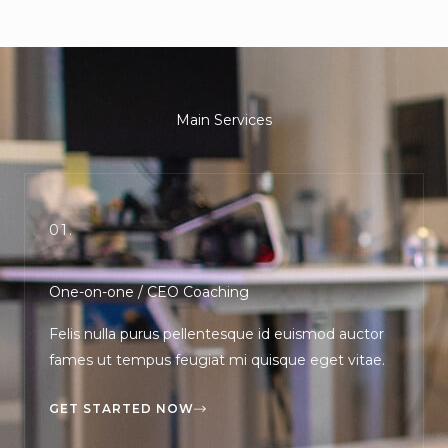
Main Services
01.
One-on-one / CEO Coaching
Felis nulla purus pellentesque id euismod auctor
fames ut tempus feugiat mi quisque eget vitae.
GET STARTED NOW