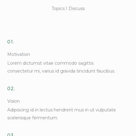
Topics I Discuss
01.
Motivation
Lorem dictumst vitae commodo sagittis
consectetur mi, varius id gravida tincidunt faucibus.
02.
Vision
Adipiscing id in lectus hendrerit mus in ut vulputate
scelerisque fermentum.
03.