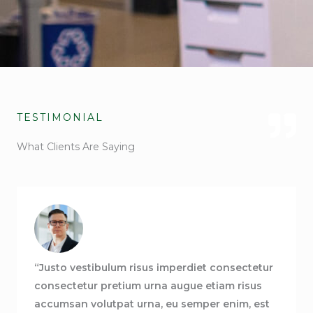
TESTIMONIAL
What Clients Are Saying
“Justo vestibulum risus imperdiet consectetur
consectetur pretium urna augue etiam risus
accumsan volutpat urna, eu semper enim, est