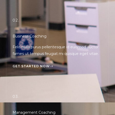
02.
Business Coaching
Felis nulla purus pellentesque id euismod auctor
fames ut tempus feugiat mi quisque eget vitae.
GET STARTED NOW
03.
Management Coaching