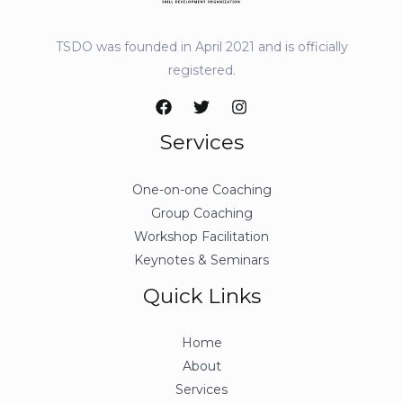
TSDO was founded in April 2021 and is officially
registered.
Services
One-on-one Coaching
Group Coaching
Workshop Facilitation
Keynotes & Seminars
Quick Links
Home
About
Services