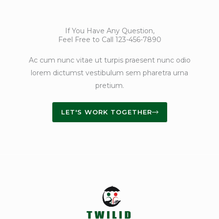
If You Have Any Question,
Feel Free to Call 123-456-7890
Ac cum nunc vitae ut turpis praesent nunc odio
lorem dictumst vestibulum sem pharetra urna
pretium.
LET'S WORK TOGETHER