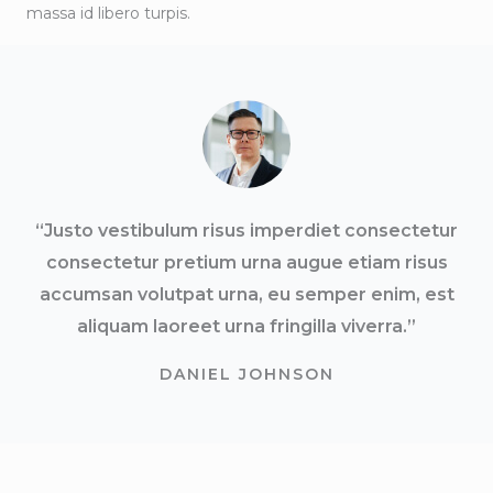
massa id libero turpis.
“Justo vestibulum risus imperdiet consectetur
consectetur pretium urna augue etiam risus
accumsan volutpat urna, eu semper enim, est
aliquam laoreet urna fringilla viverra.”
DANIEL JOHNSON