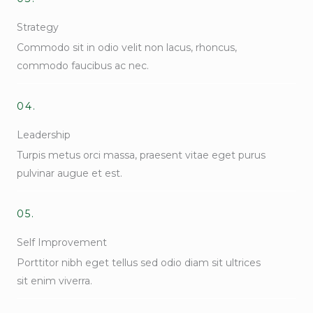
Strategy
Commodo sit in odio velit non lacus, rhoncus,
commodo faucibus ac nec.
04.
Leadership
Turpis metus orci massa, praesent vitae eget purus
pulvinar augue et est.
05.
Self Improvement
Porttitor nibh eget tellus sed odio diam sit ultrices
sit enim viverra.